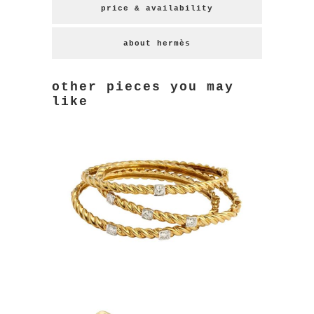
price & availability
about hermès