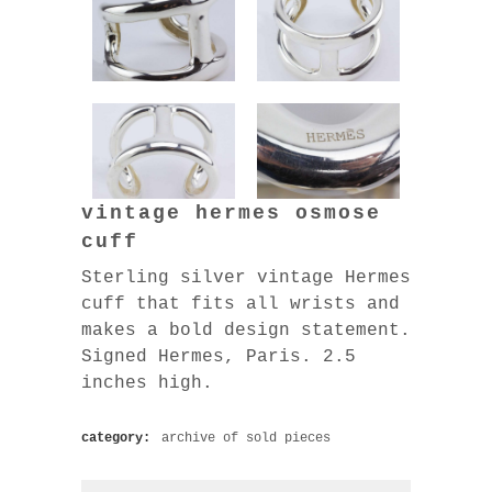
vintage hermes osmose
cuff
Sterling silver vintage Hermes
cuff that fits all wrists and
makes a bold design statement.
Signed Hermes, Paris. 2.5
inches high.
category:
archive of sold pieces