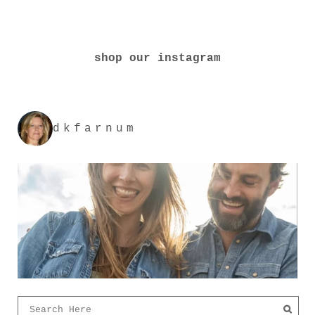
shop our instagram
dkfarnum