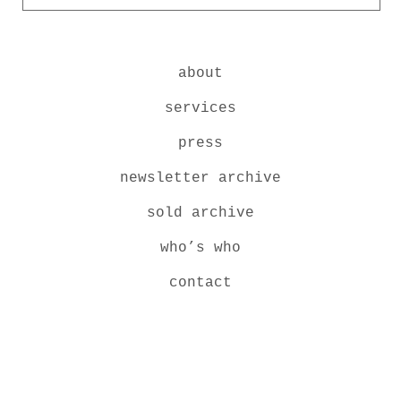
about
services
press
newsletter archive
sold archive
who’s who
contact