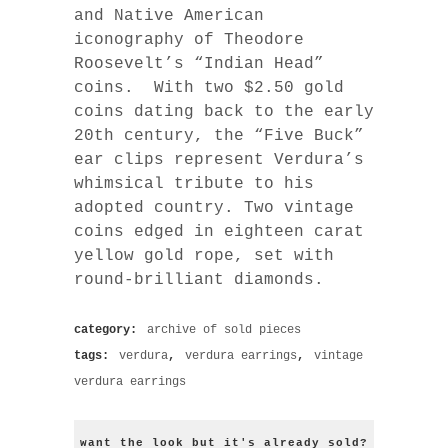
and Native American
iconography of Theodore
Roosevelt’s “Indian Head”
coins. With two $2.50 gold
coins dating back to the early
20th century, the “Five Buck”
ear clips represent Verdura’s
whimsical tribute to his
adopted country. Two vintage
coins edged in eighteen carat
yellow gold rope, set with
round-brilliant diamonds.
category:
archive of sold pieces
tags:
verdura
,
verdura earrings
,
vintage
verdura earrings
want the look but it's already sold?