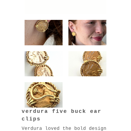
verdura five buck ear
clips
Verdura loved the bold design