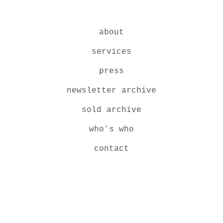
about
services
press
newsletter archive
sold archive
who’s who
contact