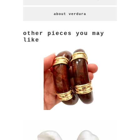
about verdura