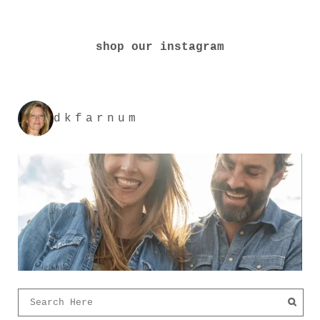
shop our instagram
dkfarnum