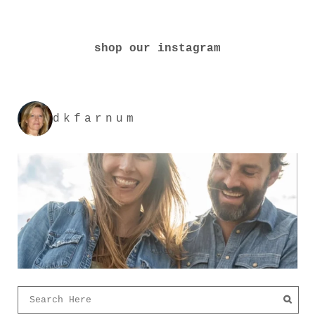
shop our instagram
dkfarnum