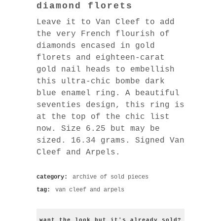
diamond florets
Leave it to Van Cleef to add
the very French flourish of
diamonds encased in gold
florets and eighteen-carat
gold nail heads to embellish
this ultra-chic bombe dark
blue enamel ring. A beautiful
seventies design, this ring is
at the top of the chic list
now. Size 6.25 but may be
sized. 16.34 grams. Signed Van
Cleef and Arpels.
category:
archive of sold pieces
tag:
van cleef and arpels
want the look but it's already sold?