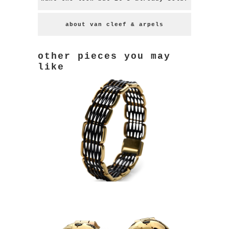
about van cleef & arpels