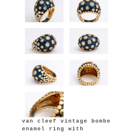
van cleef vintage bombe
enamel ring with