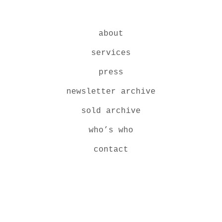
about
services
press
newsletter archive
sold archive
who’s who
contact