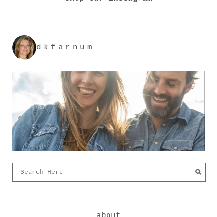
dkfarnum
about