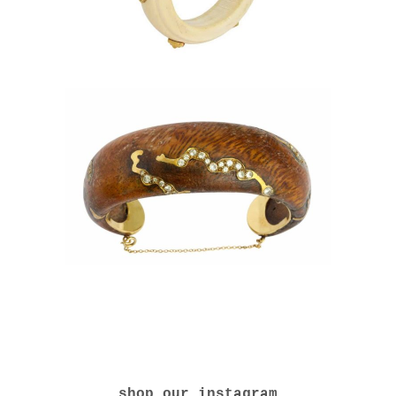
shop our instagram