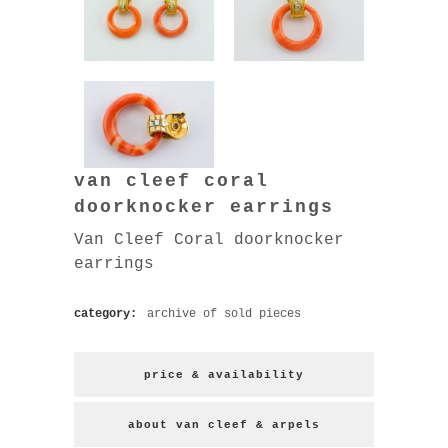
van cleef coral
doorknocker earrings
Van Cleef Coral doorknocker
earrings
category:
archive of sold pieces
price & availability
about van cleef & arpels