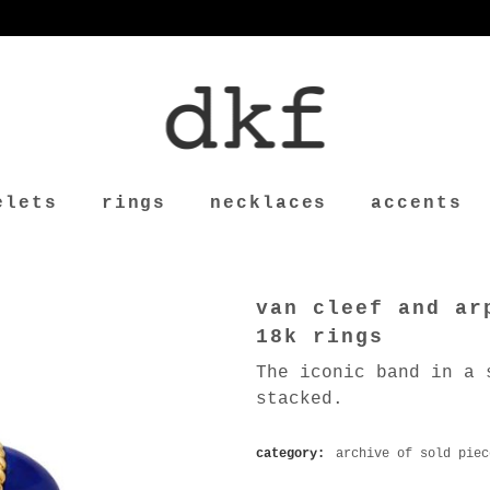
elets
rings
necklaces
accents
van cleef and ar
18k rings
The iconic band in a 
stacked.
category:
archive of sold piec