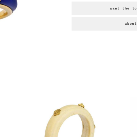
want the lo
about