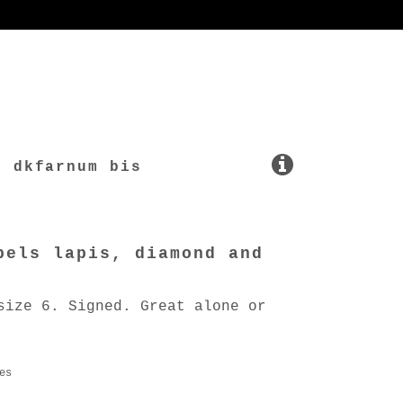
dkfarnum bis
pels lapis, diamond and
size 6. Signed. Great alone or
es