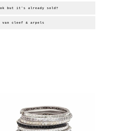
ok but it's already sold?
 van cleef & arpels