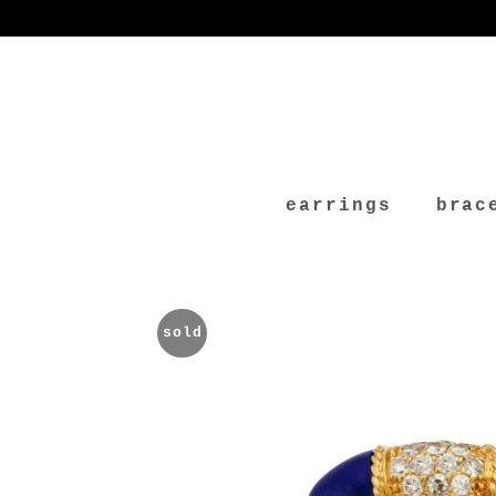
earrings
brac
sold