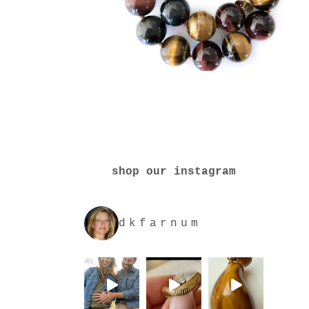
shop our instagram
dkfarnum