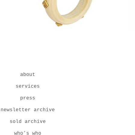
about
services
press
newsletter archive
sold archive
who’s who