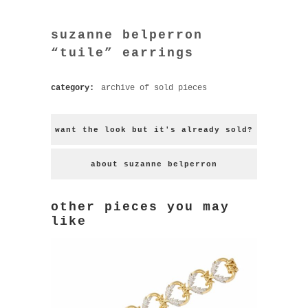
suzanne belperron
“tuile” earrings
category:
archive of sold pieces
want the look but it's already sold?
about suzanne belperron