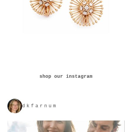
shop our instagram
dkfarnum