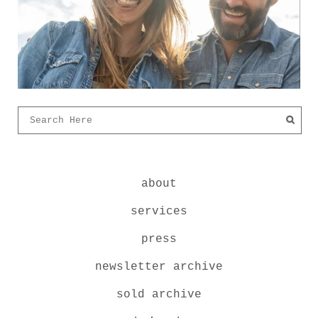
about
services
press
newsletter archive
sold archive