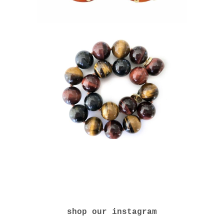
shop our instagram