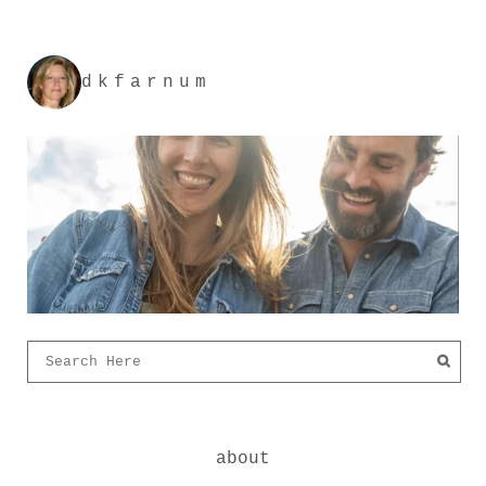
dkfarnum
about