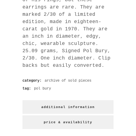
earrings are rare. They are
marked 2/30 of a limited
edition, made in eighteen-
carat gold in 1970. They are
an inch in diameter, edgy,
chic, wearable sculpture.
25.09 grams, Signed Pol Bury,
2/30. One inch diameter. Clip
backs but easily converted.
category:
archive of sold pieces
tag:
pol bury
additional information
price & availability