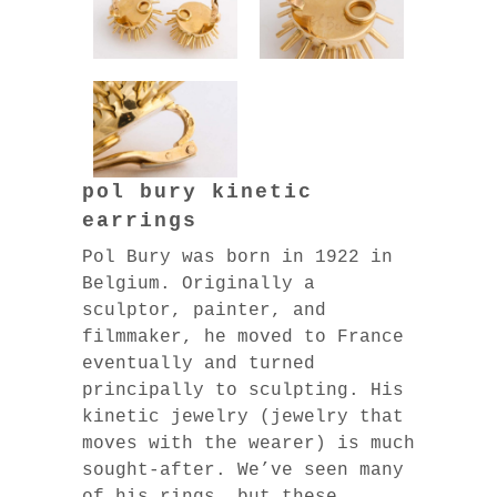
pol bury kinetic
earrings
Pol Bury was born in 1922 in
Belgium. Originally a
sculptor, painter, and
filmmaker, he moved to France
eventually and turned
principally to sculpting. His
kinetic jewelry (jewelry that
moves with the wearer) is much
sought-after. We’ve seen many
of his rings, but these