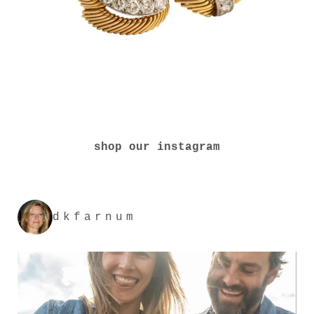
shop our instagram
dkfarnum