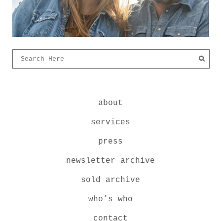
about
services
press
newsletter archive
sold archive
who’s who
contact