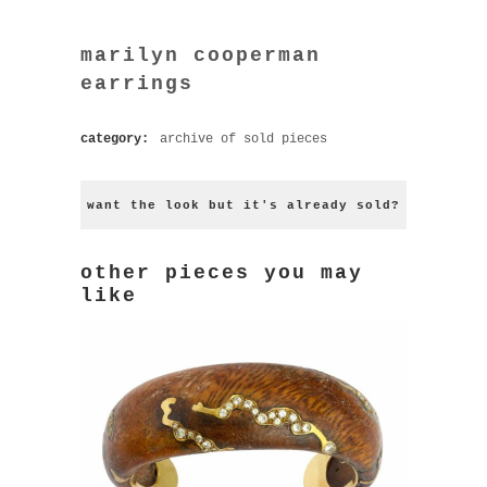
marilyn cooperman
earrings
category:
archive of sold pieces
want the look but it's already sold?