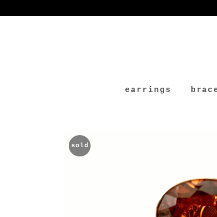
earrings
brac
sold