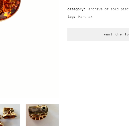
category:
archive of sold piec
tag:
Marchak
want the lo