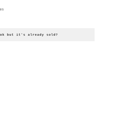
es
ok but it's already sold?