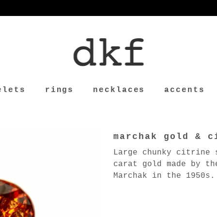
elets
rings
necklaces
accents
marchak gold & c
Large chunky citrine 
carat gold made by th
Marchak in the 1950s.