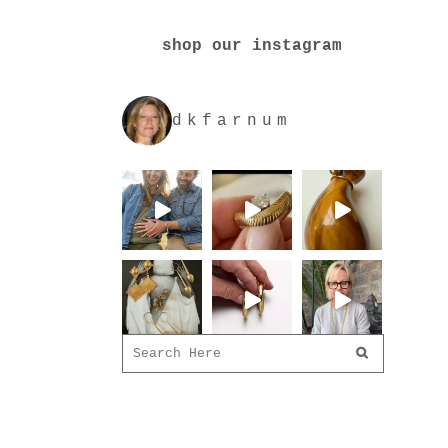
shop our instagram
dkfarnum