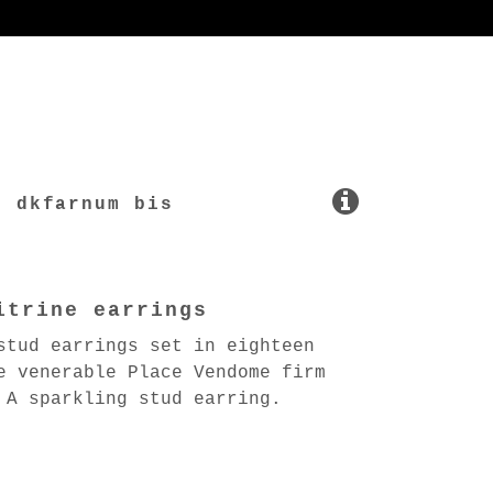
dkfarnum bis
itrine earrings
stud earrings set in eighteen
e venerable Place Vendome firm
 A sparkling stud earring.