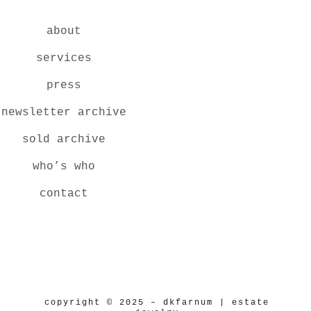
about
services
press
newsletter archive
sold archive
who’s who
contact
copyright © 2025 – dkfarnum | estate