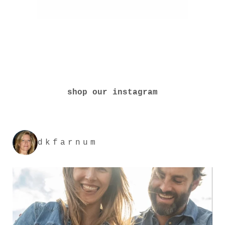
shop our instagram
dkfarnum