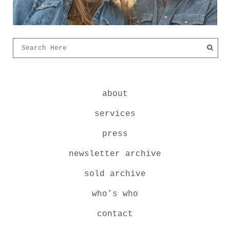
about
services
press
newsletter archive
sold archive
who’s who
contact