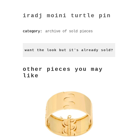
iradj moini turtle pin
category:
archive of sold pieces
want the look but it's already sold?