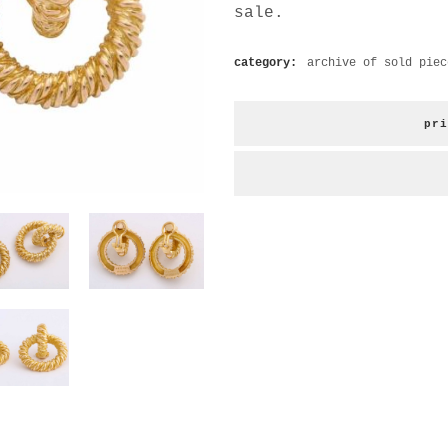
sale.
category:
archive of sold piec
pri