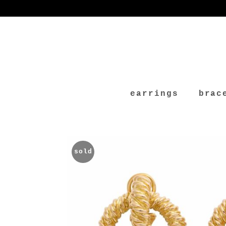
earrings
brac
sold