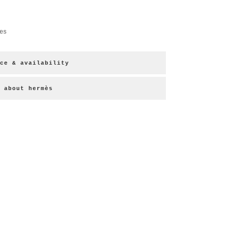
es
ce & availability
about hermès