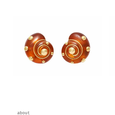
about