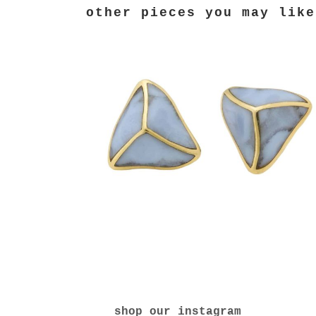
shop our instagram