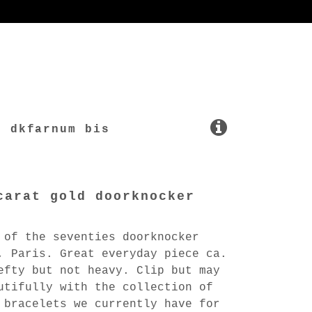
dkfarnum bis
carat gold doorknocker
 of the seventies doorknocker
, Paris. Great everyday piece ca.
efty but not heavy. Clip but may
utifully with the collection of
 bracelets we currently have for