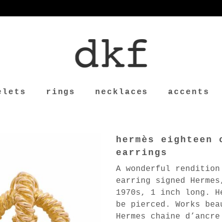
elets
rings
necklaces
accents
hermès eighteen 
earrings
A wonderful rendition
earring signed Hermes
1970s, 1 inch long. H
be pierced. Works bea
Hermes chaine d’ancre