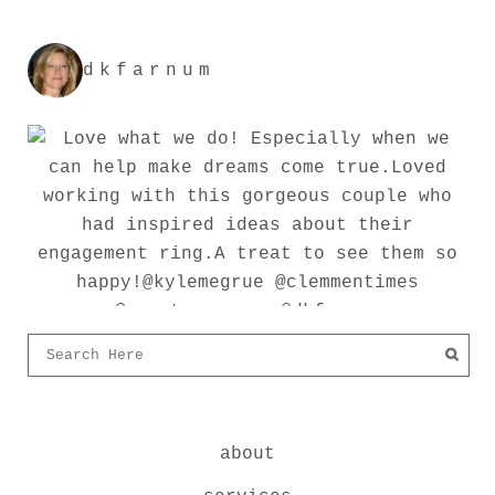
dkfarnum
about