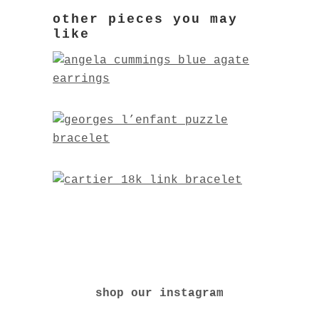
shop our instagram