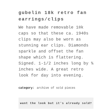
gubelin 18k retro fan
earrings/clips
We have made removable 18k
caps so that these ca. 1940s
clips may also be worn as
stunning ear clips. Diamonds
sparkle and offset the fan
shape which is flattering.
Signed. 1-1/2 inches long by ¾
inches wide. A great retro
look for day into evening.
category:
archive of sold pieces
want the look but it's already sold?