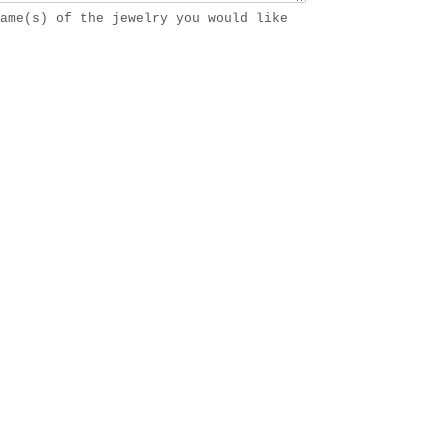
ame(s) of the jewelry you would like