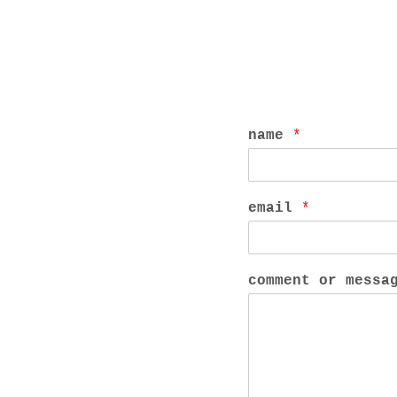
name
*
email
*
comment or mess