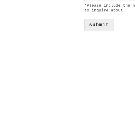
*Please include the n
to inquire about.
submit