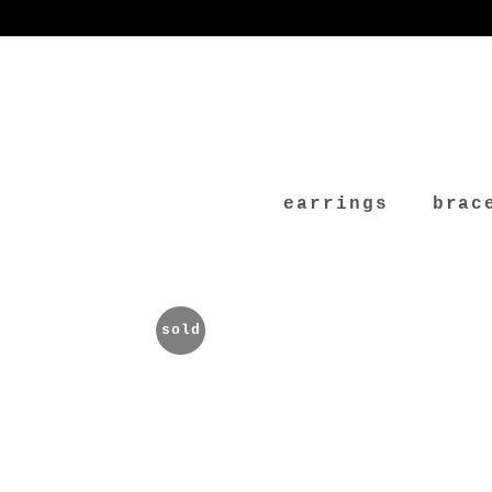
earrings
brac
sold