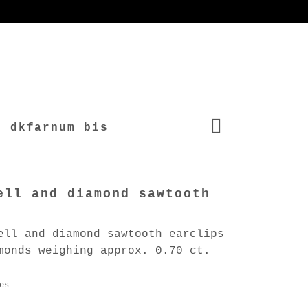
dkfarnum bis
ell and diamond sawtooth
ell and diamond sawtooth earclips
monds weighing approx. 0.70 ct.
es