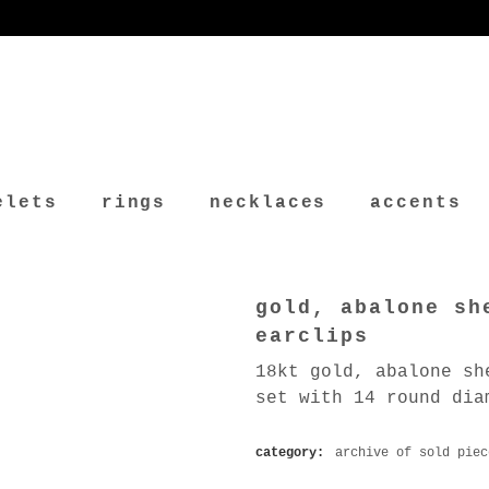
elets
rings
necklaces
accents
gold, abalone sh
earclips
18kt gold, abalone sh
set with 14 round dia
category:
archive of sold piec