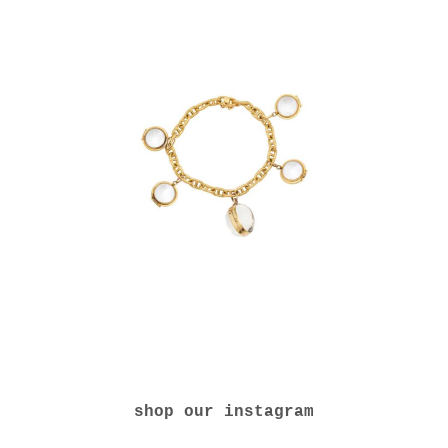
shop our instagram