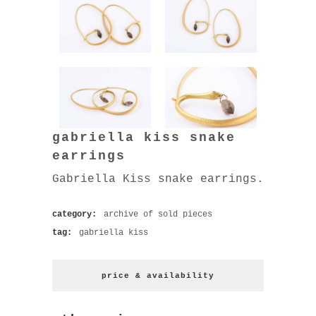
gabriella kiss snake
earrings
Gabriella Kiss snake earrings.
category:
archive of sold pieces
tag:
gabriella kiss
price & availability