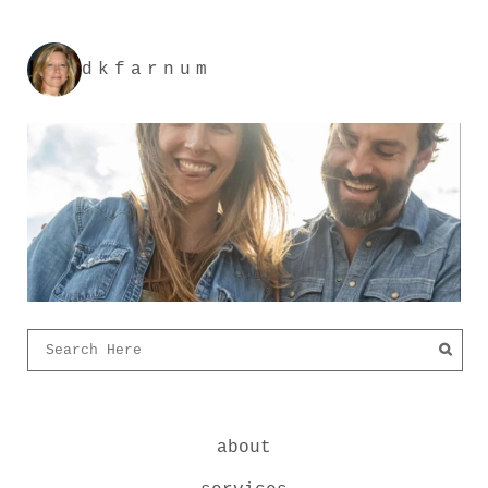
dkfarnum
about