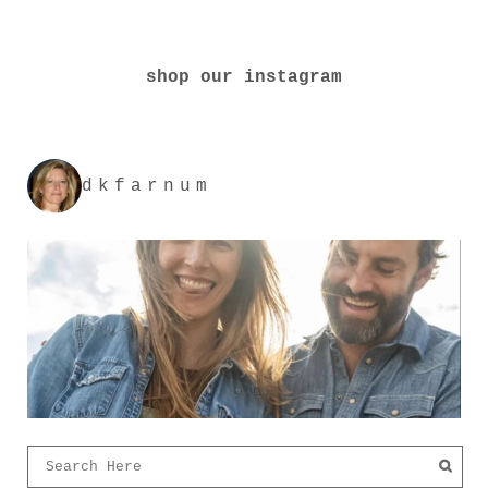
shop our instagram
dkfarnum