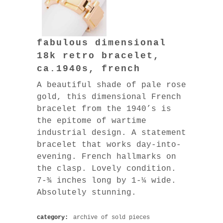
fabulous dimensional
18k retro bracelet,
ca.1940s, french
A beautiful shade of pale rose
gold, this dimensional French
bracelet from the 1940’s is
the epitome of wartime
industrial design. A statement
bracelet that works day-into-
evening. French hallmarks on
the clasp. Lovely condition.
7-¾ inches long by 1-¼ wide.
Absolutely stunning.
category:
archive of sold pieces