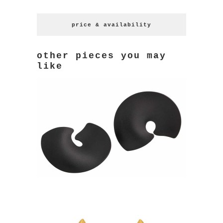
price & availability