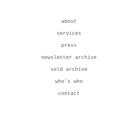
about
services
press
newsletter archive
sold archive
who’s who
contact