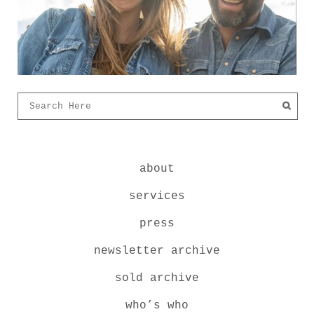
about
services
press
newsletter archive
sold archive
who’s who