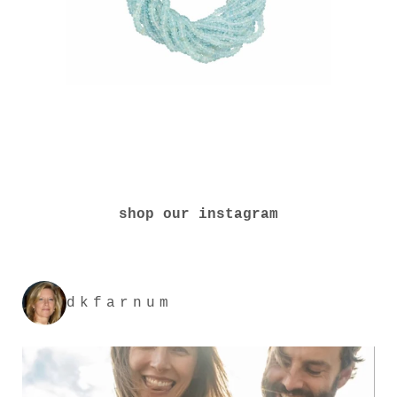
shop our instagram
dkfarnum