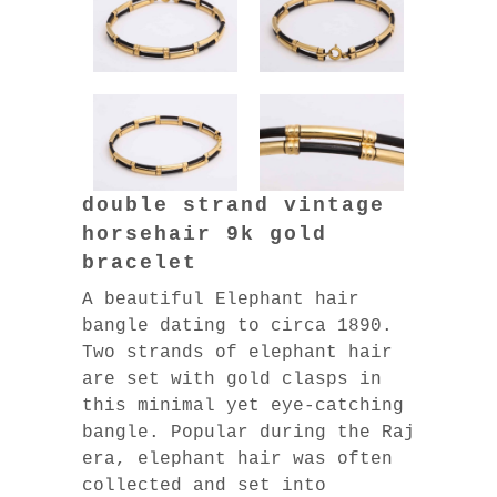
double strand vintage
horsehair 9k gold
bracelet
A beautiful Elephant hair
bangle dating to circa 1890.
Two strands of elephant hair
are set with gold clasps in
this minimal yet eye-catching
bangle. Popular during the Raj
era, elephant hair was often
collected and set into