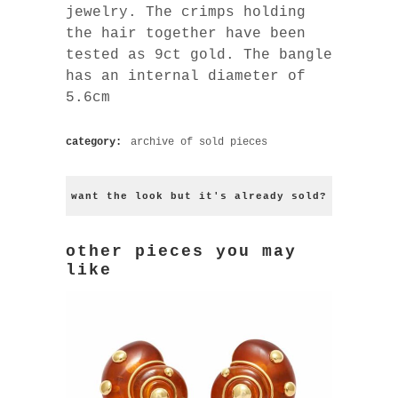
jewelry. The crimps holding
the hair together have been
tested as 9ct gold. The bangle
has an internal diameter of
5.6cm
category:
archive of sold pieces
want the look but it's already sold?