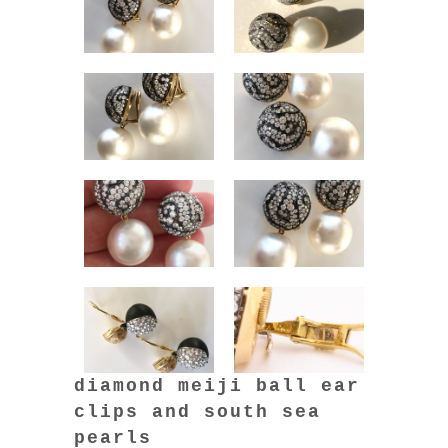
diamond meiji ball ear
clips and south sea
pearls