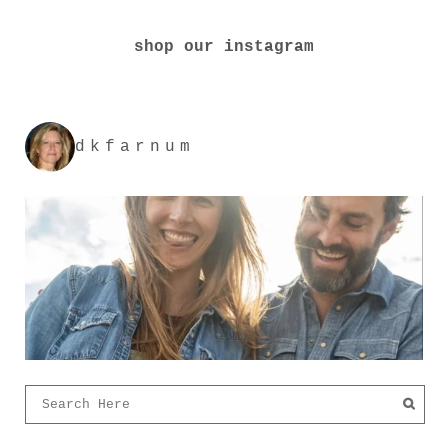
shop our instagram
dkfarnum