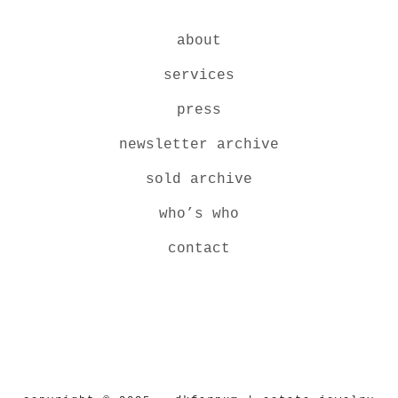
about
services
press
newsletter archive
sold archive
who’s who
contact