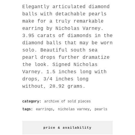
Elegantly articulated diamond
balls with detachable pearls
make for a truly remarkable
earring by Nicholas Varney.
3.95 carats of diamonds in the
diamond balls that may be worn
solo. Beautiful south sea
pearl drops further dramatize
the look. Signed Nicholas
Varney. 1.5 inches long with
drops, 3/4 inches long
without, 28.92 grams.
category:
archive of sold pieces
tags:
earrings
,
nicholas varney
,
pearls
price & availability