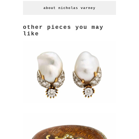
about nicholas varney