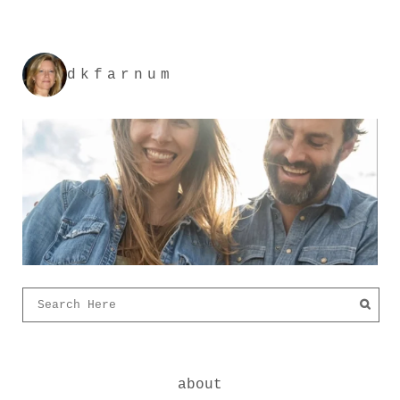
dkfarnum
about