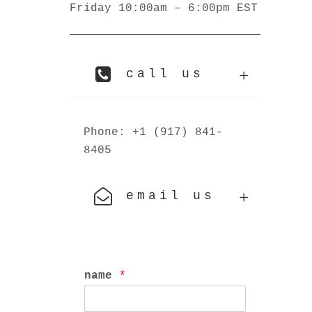
Friday 10:00am – 6:00pm EST
call us
Phone: +1 (917) 841-
8405
email us
name
*