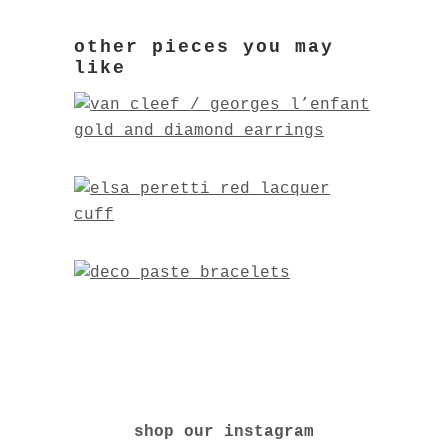
shop our instagram