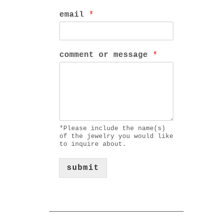
email
*
comment or message
*
*Please include the name(s)
of the jewelry you would like
to inquire about.
submit