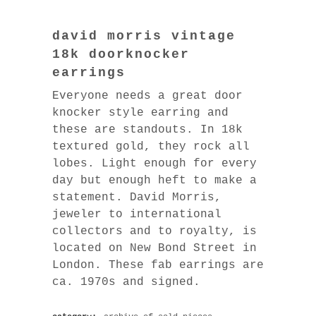
david morris vintage
18k doorknocker
earrings
Everyone needs a great door
knocker style earring and
these are standouts. In 18k
textured gold, they rock all
lobes. Light enough for every
day but enough heft to make a
statement. David Morris,
jeweler to international
collectors and to royalty, is
located on New Bond Street in
London. These fab earrings are
ca. 1970s and signed.