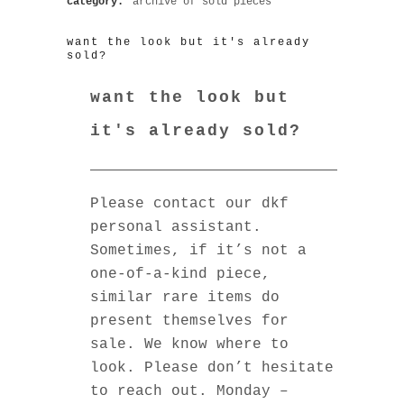
category:
archive of sold pieces
want the look but it's already
sold?
want the look but
it's already sold?
Please contact our dkf
personal assistant.
Sometimes, if it’s not a
one-of-a-kind piece,
similar rare items do
present themselves for
sale. We know where to
look. Please don’t hesitate
to reach out. Monday –