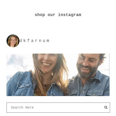
shop our instagram
dkfarnum