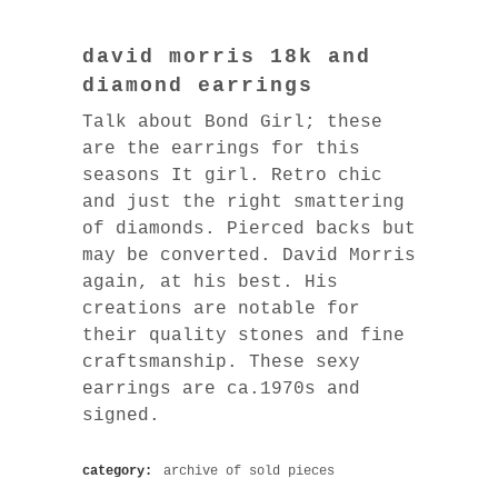
david morris 18k and
diamond earrings
Talk about Bond Girl; these
are the earrings for this
seasons It girl. Retro chic
and just the right smattering
of diamonds. Pierced backs but
may be converted. David Morris
again, at his best. His
creations are notable for
their quality stones and fine
craftsmanship. These sexy
earrings are ca.1970s and
signed.
category:
archive of sold pieces