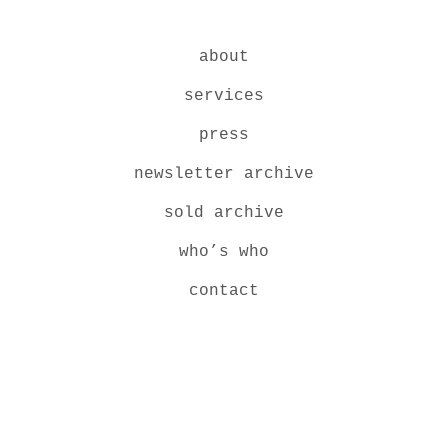
about
services
press
newsletter archive
sold archive
who’s who
contact