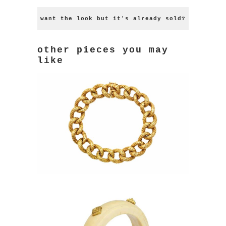
want the look but it's already sold?