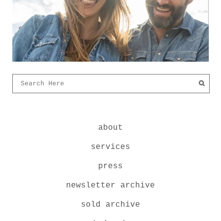
about
services
press
newsletter archive
sold archive