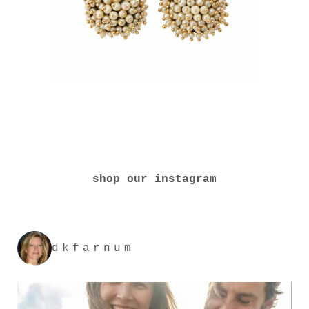
shop our instagram
dkfarnum