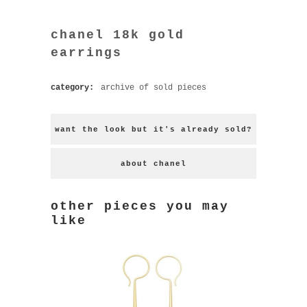
chanel 18k gold
earrings
category:
archive of sold pieces
want the look but it's already sold?
about chanel