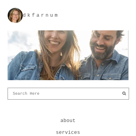
dkfarnum
about
services