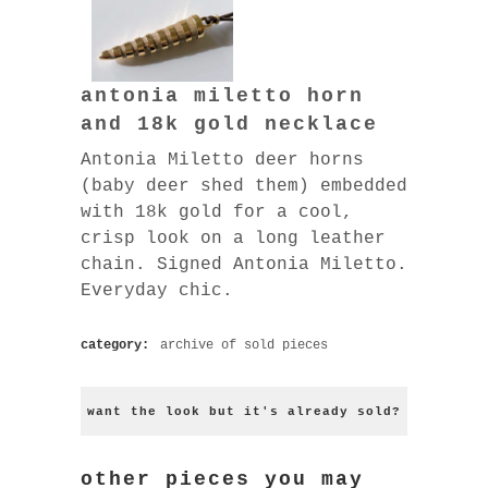
antonia miletto horn
and 18k gold necklace
Antonia Miletto deer horns
(baby deer shed them) embedded
with 18k gold for a cool,
crisp look on a long leather
chain. Signed Antonia Miletto.
Everyday chic.
category:
archive of sold pieces
want the look but it's already sold?