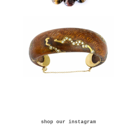
shop our instagram