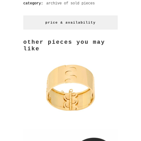
category:
archive of sold pieces
price & availability