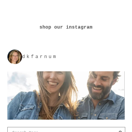
shop our instagram
dkfarnum