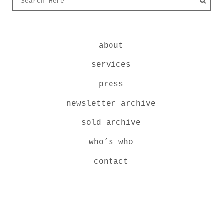
about
services
press
newsletter archive
sold archive
who’s who
contact