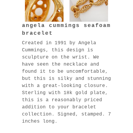
angela cummings seafoam
bracelet
Created in 1991 by Angela
Cummings, this design is
sculpture on the wrist. We
have seen the necklace and
found it to be uncomfortable,
but this is silky and stunning
with a great-looking closure.
Sterling with 18k gold plate,
this is a reasonably priced
addition to your bracelet
collection. Signed, stamped. 7
inches long.