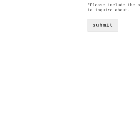
*Please include the n
to inquire about.
submit
about
services