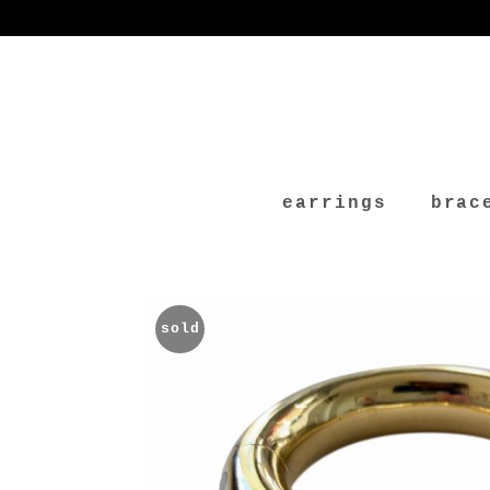
earrings
brac
sold