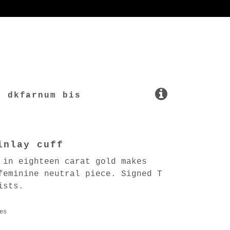
dkfarnum bis
inlay cuff
 in eighteen carat gold makes
feminine neutral piece. Signed T
ists.
es