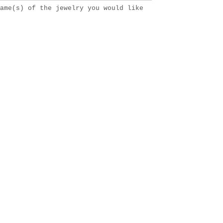
ame(s) of the jewelry you would like