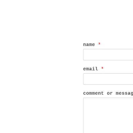
name
*
email
*
comment or mess