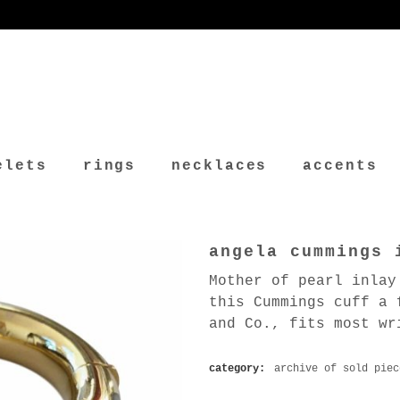
elets
rings
necklaces
accents
angela cummings 
Mother of pearl inlay
this Cummings cuff a 
and Co., fits most wr
category:
archive of sold piec