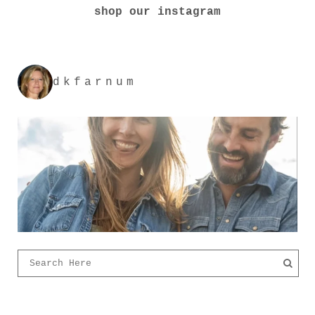
shop our instagram
dkfarnum