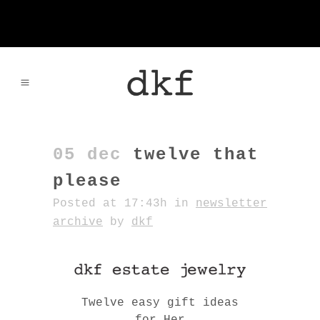
05 dec
twelve that
please
Posted at 17:43h
in
newsletter
archive
by
dkf
Twelve easy gift ideas
for Her