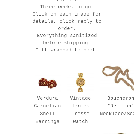
Three weeks to go.
Click on each image for
details, click reply to
order.
Everything sanitized
before shipping.
Gift wrapped to boot.
Verdura
Bouchero
Vintage
Carnelian
“Delilah
Hermes
Shell
Necklace/Sc
Tresse
Earrings
Watch