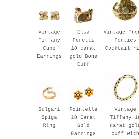
Vintage Fre
Vintage
Elsa
Forties
Tiffany
Peretti
Cocktail r
Cube
18 carat
Earrings
gold Bone
Cuff
Vintage
Bulgari
Pointelle
Tiffany 1
Spiga
18 Carat
carat gol
Ring
Gold
cuff wit
Earrings