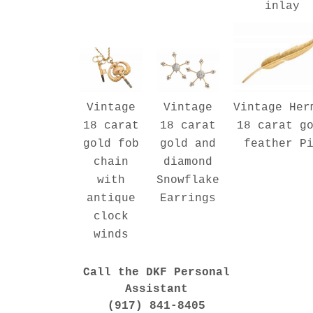
inlay
Vintage Her
Vintage
Vintage
18 carat g
18 carat
18 carat
feather P
gold fob
gold and
chain
diamond
with
Snowflake
antique
Earrings
clock
winds
Call the DKF Personal
Assistant
(917) 841-8405