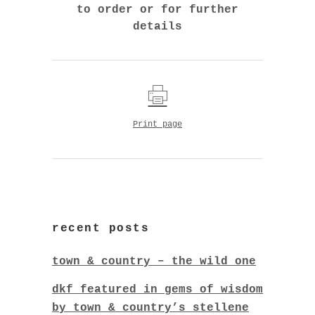
to order or for further
details
Print page
recent posts
town & country – the wild one
dkf featured in gems of wisdom
by town & country’s stellene