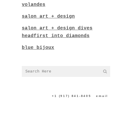
volandes
salon art + design
salon art + design dives
headfirst into diamonds
blue bijoux
CONTACT US:
+1 (917) 841-8405
|
email