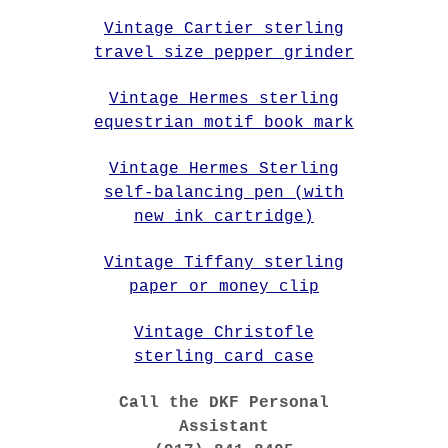
Vintage Cartier sterling
travel size pepper grinder
Vintage Hermes sterling
equestrian motif book mark
Vintage Hermes Sterling
self-balancing pen (with
new ink cartridge)
Vintage Tiffany sterling
paper or money clip
Vintage Christofle
sterling card case
Call the DKF Personal
Assistant