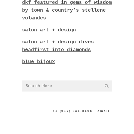
dkf featured in gems of wisdom
by town & country’s stellene
volandes
salon art + design
salon art + design dives
headfirst into diamonds
blue bijoux
CONTACT US:
+1 (917) 841-8405
|
email