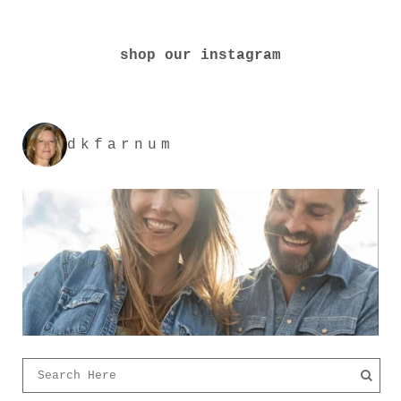
shop our instagram
dkfarnum