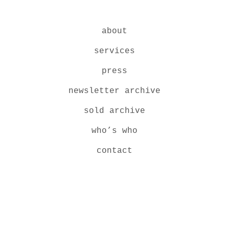
about
services
press
newsletter archive
sold archive
who’s who
contact