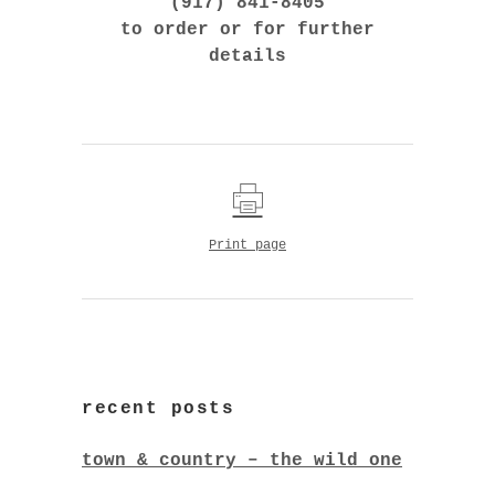
(917) 841-8405
to order or for further
details
Print page
recent posts
town & country – the wild one