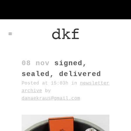
08 nov
signed,
sealed, delivered
Posted at 15:03h
in
newsletter
archive
by
danaekraus@gmail.com