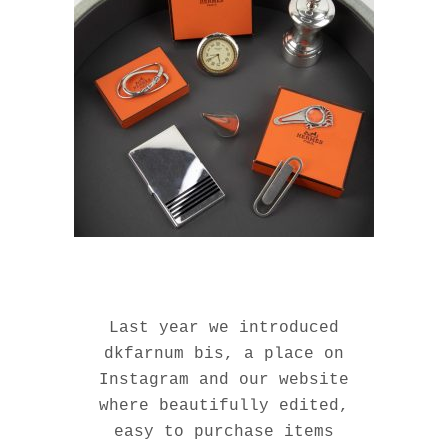
Last year we introduced
dkfarnum bis, a place on
Instagram and our website
where beautifully edited,
easy to purchase items