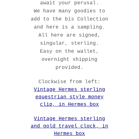
await your perusal.
We have many goodies to
add to the bis Collection
and here is a sampling.
All here are signed,
singular, sterling.
Easy on the wallet,
overnight shipping
provided.
Clockwise from left:
Vintage Hermes sterling
equestrian style money
clip, in Hermes box
Vintage Hermes sterling
and gold travel clock, in
Hermes box