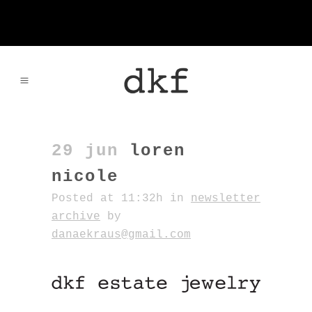
29 jun
loren
nicole
Posted at 11:32h
in
newsletter
archive
by
danaekraus@gmail.com