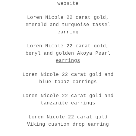
website
Loren Nicole 22 carat gold,
emerald and turquoise tassel
earring
Loren Nicole 22 carat gold,
beryl and golden Akoya Pearl
earrings
Loren Nicole 22 carat gold and
blue topaz earrings
Loren Nicole 22 carat gold and
tanzanite earrings
Loren Nicole 22 carat gold
Viking cushion drop earring