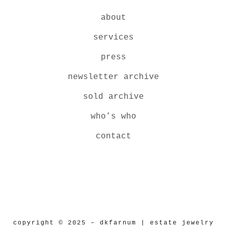
about
services
press
newsletter archive
sold archive
who’s who
contact
copyright © 2025 – dkfarnum | estate jewelry