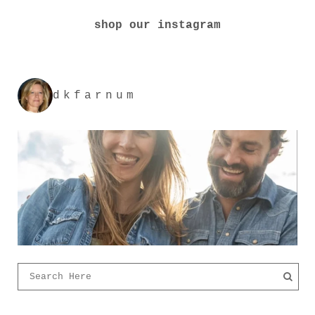
shop our instagram
dkfarnum