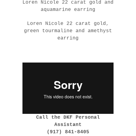
Loren Nicole 22 carat gold and
aquamarine earring
Loren Nicole 22 carat gold,
green tourmaline and amethyst
earring
Call the DKF Personal
Assistant
(917) 841-8405