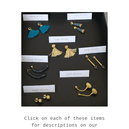
Click on each of these items
for descriptions on our