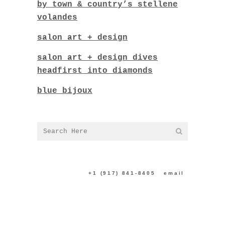
by town & country’s stellene
volandes
salon art + design
salon art + design dives
headfirst into diamonds
blue bijoux
CONTACT US:
+1 (917) 841-8405
|
email