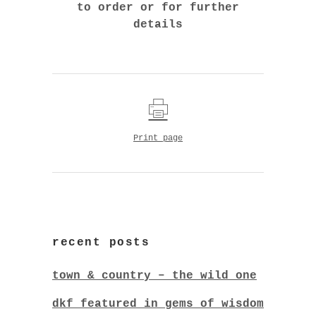
to order or for further
details
Print page
recent posts
town & country – the wild one
dkf featured in gems of wisdom