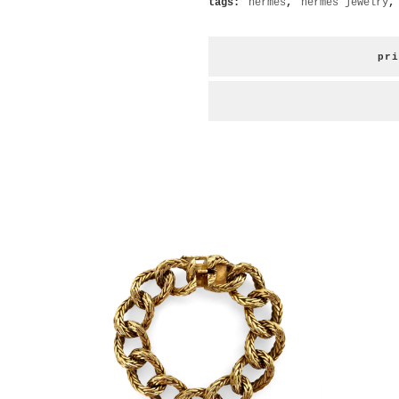
tags:
hermès
,
hermes jewelry
pri