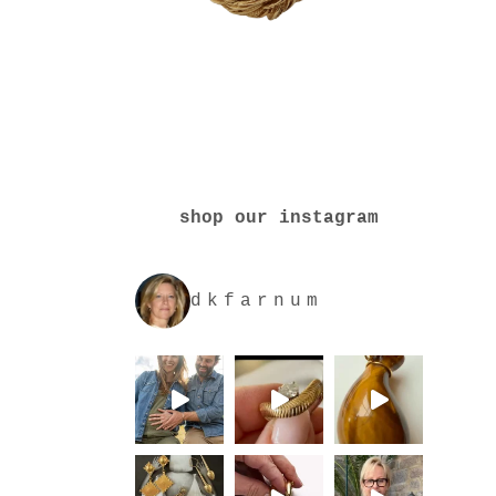
shop our instagram
dkfarnum