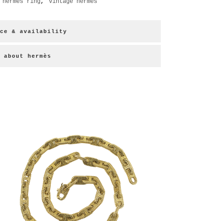
,
hermes ring
,
vintage hermes
ce & availability
about hermès