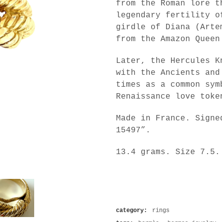
from the Roman lore t
legendary fertility o
girdle of Diana (Arte
from the Amazon Queen
Later, the Hercules K
with the Ancients and
times as a common sym
Renaissance love toke
Made in France. Signe
15497”.
13.4 grams. Size 7.5.
category:
rings