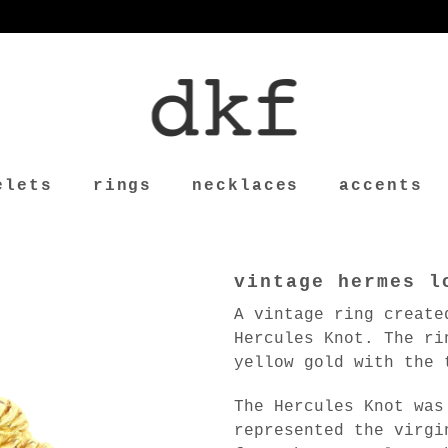
elets
rings
necklaces
accents
vintage hermes l
A vintage ring create
Hercules Knot. The ri
yellow gold with the 
The Hercules Knot was
represented the virgi