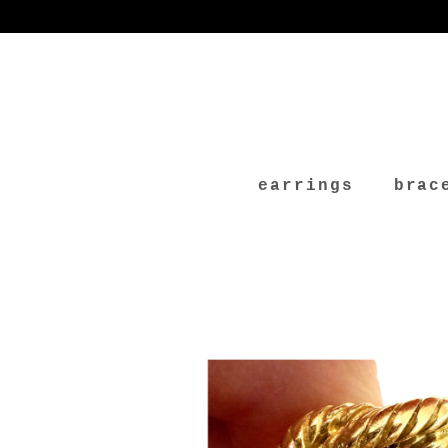
earrings
brac