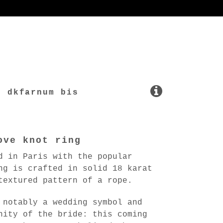
dkfarnum bis
ove knot ring
d in Paris with the popular
ng is crafted in solid 18 karat
textured pattern of a rope.
 notably a wedding symbol and
nity of the bride: this coming