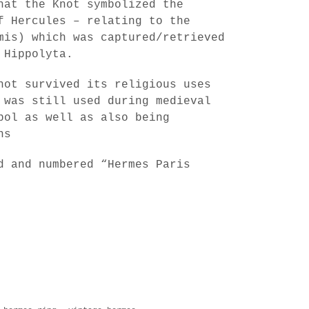
hat the Knot symbolized the
f Hercules – relating to the
mis) which was captured/retrieved
 Hippolyta.
not survived its religious uses
 was still used during medieval
bol as well as also being
ns
d and numbered “Hermes Paris