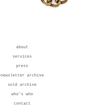
about
services
press
newsletter archive
sold archive
who’s who
contact