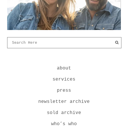
about
services
press
newsletter archive
sold archive
who’s who