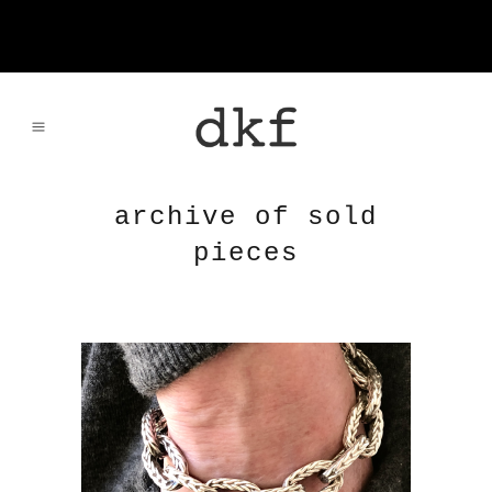
archive of sold
pieces