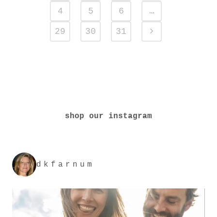
4
5
6
…
29
30
31
shop our instagram
dkfarnum