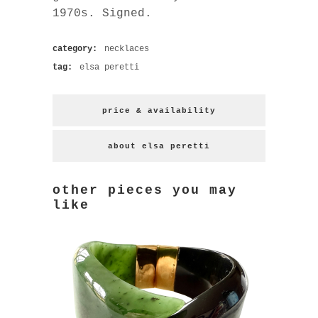
1970s. Signed.
category:
necklaces
tag:
elsa peretti
price & availability
about elsa peretti