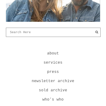
about
services
press
newsletter archive
sold archive
who’s who