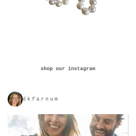
shop our instagram
dkfarnum