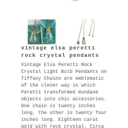
vintage elsa peretti
rock crystal pendants
Vintage Elsa Peretti Rock
Crystal Light Bulb Pendants on
Tiffany Chains are emblematic
of the clever way in which
Peretti transformed mundane
objects into chic accessories.
One chain is twenty inches
long, the other is twenty four
inches long. Eighteen carat
gold with rock crystal. Circa