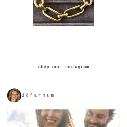
shop our instagram
dkfarnum