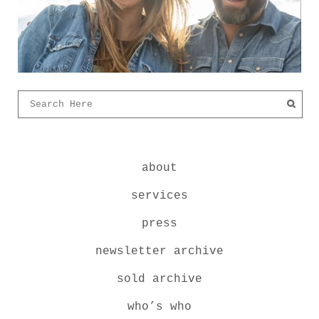
about
services
press
newsletter archive
sold archive
who’s who