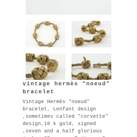
vintage hermès “noeud”
bracelet
Vintage Hermès “noeud”
bracelet, Lenfant design
,sometimes called “corvette”
design,18 k gold, signed
,seven and a half glorious