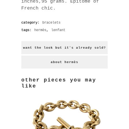
inches,95 grams. Epitome of
French chic.
category:
bracelets
tags:
hermès
,
lenfant
want the look but it's already sold?
about hermès