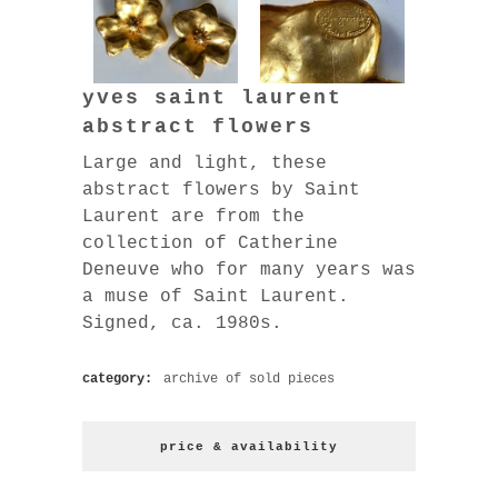
yves saint laurent
abstract flowers
Large and light, these
abstract flowers by Saint
Laurent are from the
collection of Catherine
Deneuve who for many years was
a muse of Saint Laurent.
Signed, ca. 1980s.
category:
archive of sold pieces
price & availability