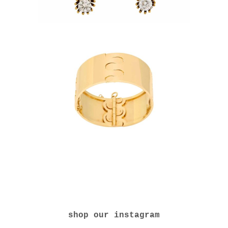
shop our instagram