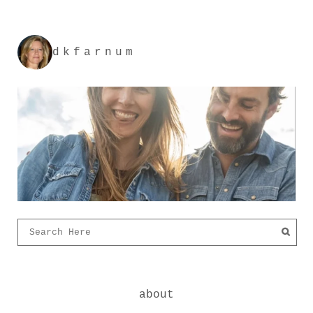
dkfarnum
about