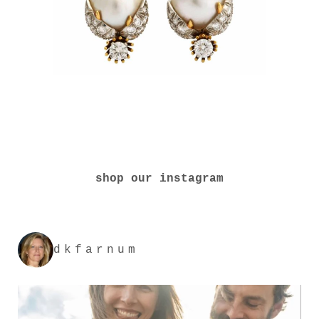
shop our instagram
dkfarnum