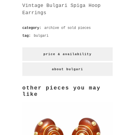
Vintage Bulgari Spiga Hoop
Earrings
category:
archive of sold pieces
tag:
bulgari
price & availability
about bulgari