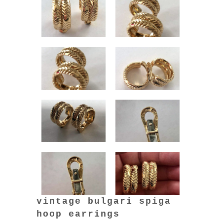
vintage bulgari spiga
hoop earrings