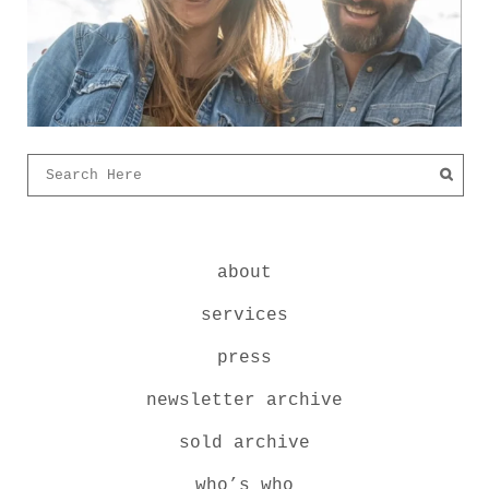
about
services
press
newsletter archive
sold archive
who’s who