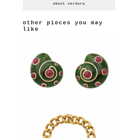
about verdura