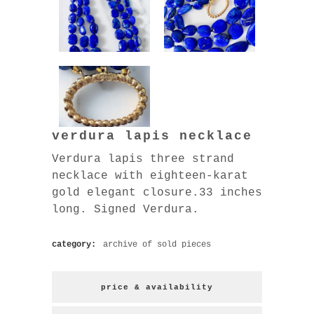
verdura lapis necklace
Verdura lapis three strand
necklace with eighteen-karat
gold elegant closure.33 inches
long. Signed Verdura.
category:
archive of sold pieces
price & availability