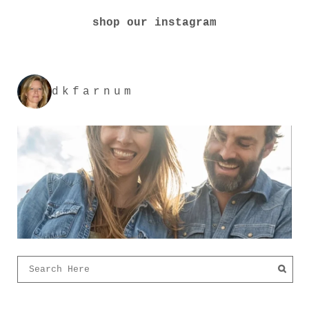
shop our instagram
dkfarnum