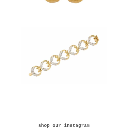
shop our instagram