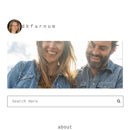
dkfarnum
about