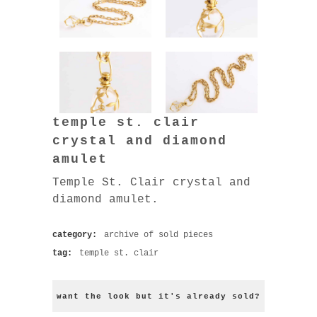
temple st. clair
crystal and diamond
amulet
Temple St. Clair crystal and
diamond amulet.
category:
archive of sold pieces
tag:
temple st. clair
want the look but it's already sold?