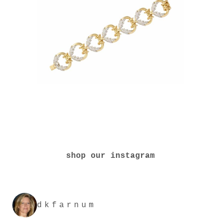
shop our instagram
dkfarnum