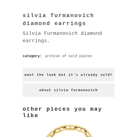
silvia furmanovich
diamond earrings
Silvia Furmanovich diamond
earrings.
category:
archive of sold pieces
want the look but it's already sold?
about silvia furmanovich