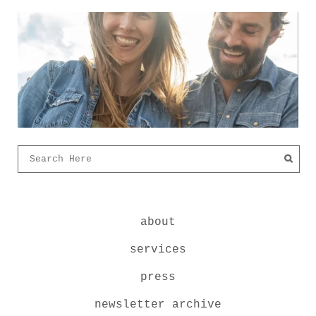
about
services
press
newsletter archive