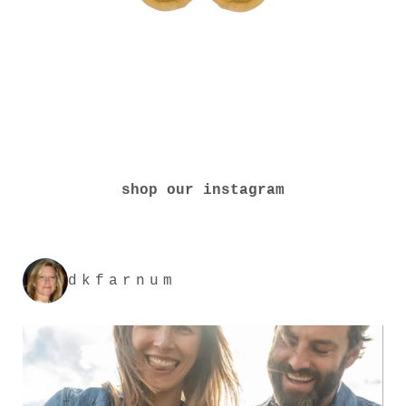
shop our instagram
dkfarnum