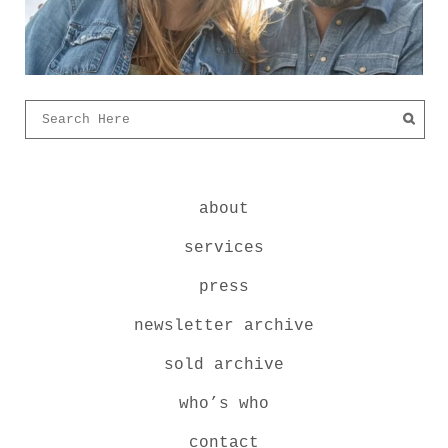
about
services
press
newsletter archive
sold archive
who’s who
contact