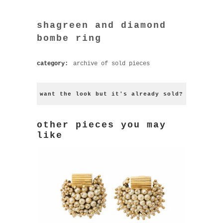
shagreen and diamond
bombe ring
category:
archive of sold pieces
want the look but it's already sold?