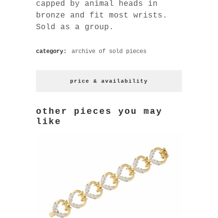
capped by animal heads in
bronze and fit most wrists.
Sold as a group.
category:
archive of sold pieces
price & availability