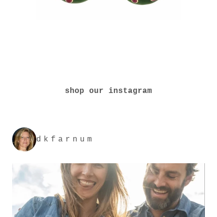
shop our instagram
dkfarnum