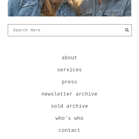
about
services
press
newsletter archive
sold archive
who’s who
contact