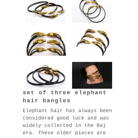
set of three elephant
hair bangles
Elephant hair has always been
considered good luck and was
widely collected in the Raj
era. These older pieces are