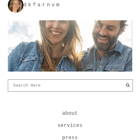
dkfarnum
about
services
press