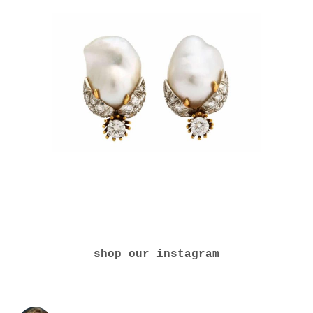
shop our instagram