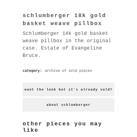
schlumberger 18k gold
basket weave pillbox
Schlumberger 18k gold basket
weave pillbox in the original
case. Estate of Evangeline
Bruce.
category:
archive of sold pieces
want the look but it's already sold?
about schlumberger