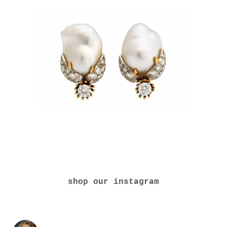
shop our instagram