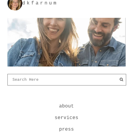
dkfarnum
about
services
press