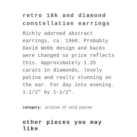
retro 18k and diamond
constellation earrings
Richly adorned abstract
earrings, ca. 1960. Probably
David Webb design and backs
were changed so price reflects
this. Approximately 1.25
carats in diamonds, lovely
patina and really stunning on
the ear. For day into evening.
1-1/2″ by 1-1/2″.
category:
archive of sold pieces