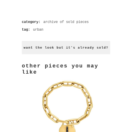
category:
archive of sold pieces
tag:
urban
want the look but it's already sold?