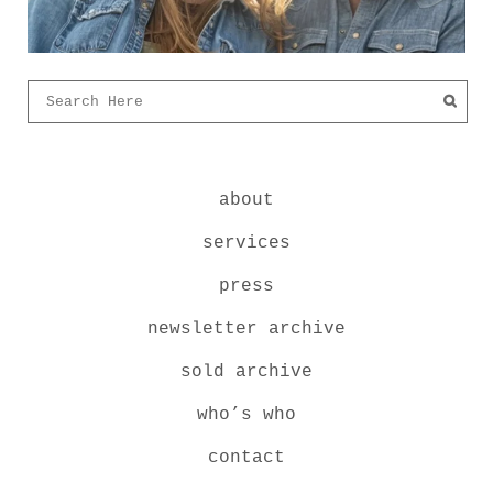
about
services
press
newsletter archive
sold archive
who’s who
contact