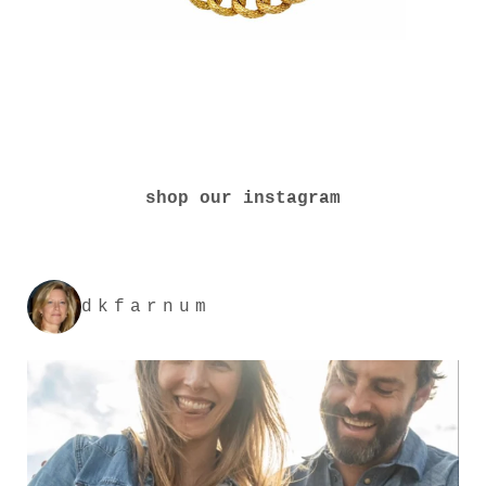
shop our instagram
dkfarnum