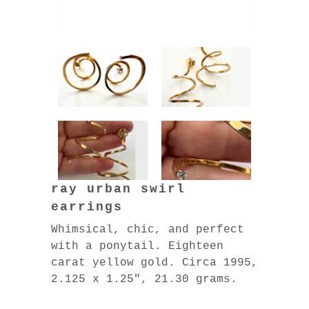
ray urban swirl
earrings
Whimsical, chic, and perfect
with a ponytail. Eighteen
carat yellow gold. Circa 1995,
2.125 x 1.25″, 21.30 grams.