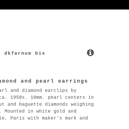
dkfarnum bis
amond and pearl earrings
arl and diamond earclips by
ca. 1950s. 10mm. pearl centers in
ut and baguette diamonds weighing
. Mounted in white gold and
le, Paris with maker’s mark and