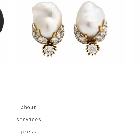
about
services
press