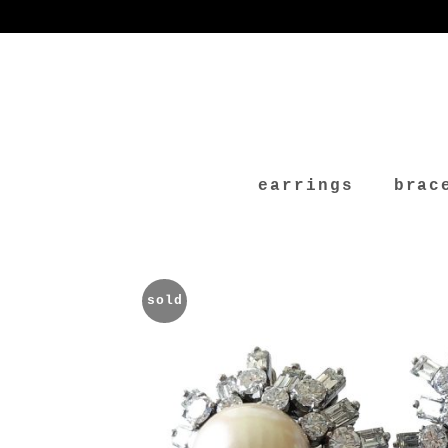
earrings
brac
sold