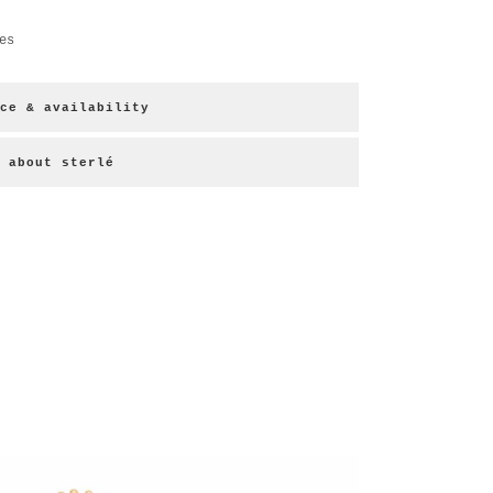
es
ce & availability
about sterlé