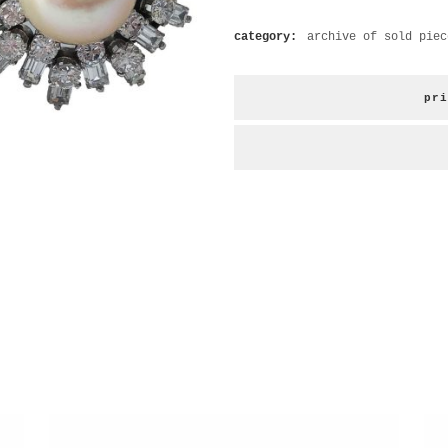
category:
archive of sold piec
pri