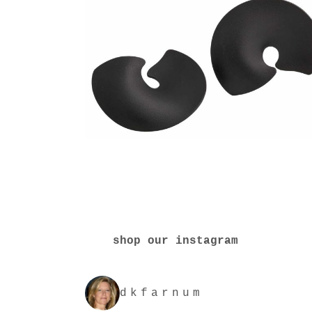
shop our instagram
dkfarnum