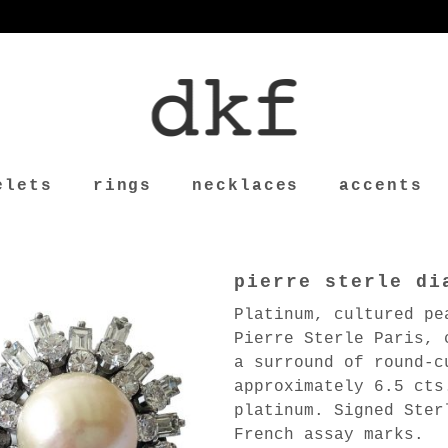
elets
rings
necklaces
accents
pierre sterle di
Platinum, cultured pe
Pierre Sterle Paris, 
a surround of round-c
approximately 6.5 cts
platinum. Signed Ster
French assay marks.