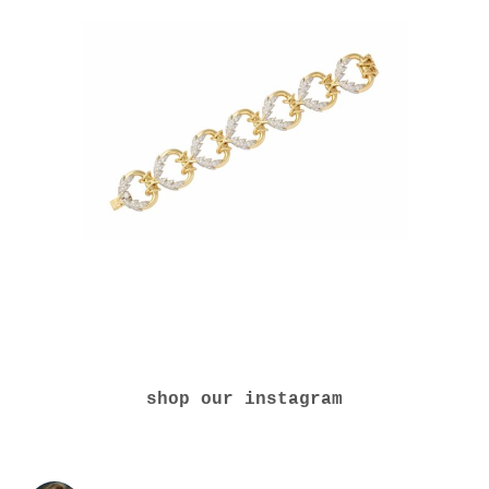
shop our instagram