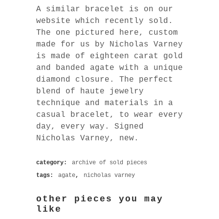
A similar bracelet is on our
website which recently sold.
The one pictured here, custom
made for us by Nicholas Varney
is made of eighteen carat gold
and banded agate with a unique
diamond closure. The perfect
blend of haute jewelry
technique and materials in a
casual bracelet, to wear every
day, every way. Signed
Nicholas Varney, new.
category:
archive of sold pieces
tags:
agate
,
nicholas varney