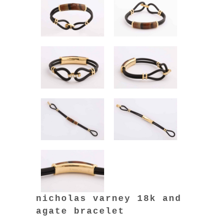
nicholas varney 18k and
agate bracelet