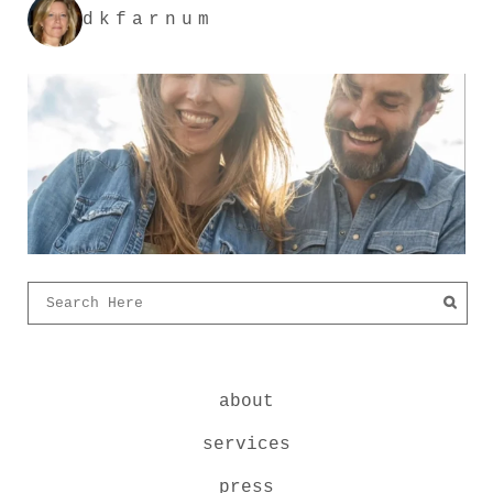
dkfarnum
about
services
press