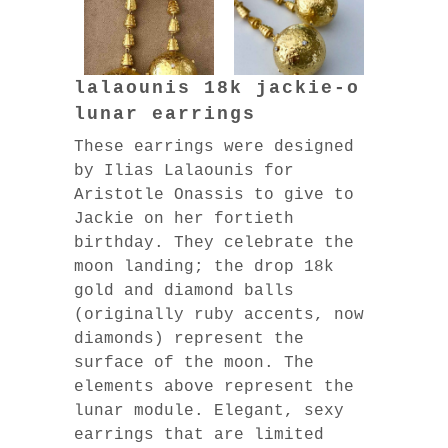
lalaounis 18k jackie-o
lunar earrings
These earrings were designed
by Ilias Lalaounis for
Aristotle Onassis to give to
Jackie on her fortieth
birthday. They celebrate the
moon landing; the drop 18k
gold and diamond balls
(originally ruby accents, now
diamonds) represent the
surface of the moon. The
elements above represent the
lunar module. Elegant, sexy
earrings that are limited