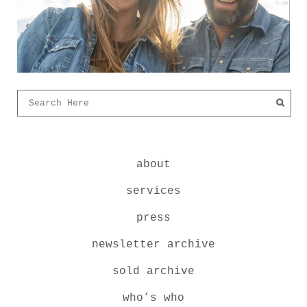
about
services
press
newsletter archive
sold archive
who’s who