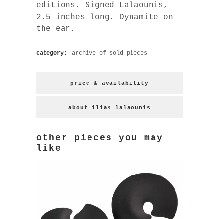
editions. Signed Lalaounis,
2.5 inches long. Dynamite on
the ear.
category:
archive of sold pieces
price & availability
about ilias lalaounis