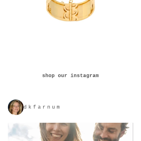
shop our instagram
dkfarnum