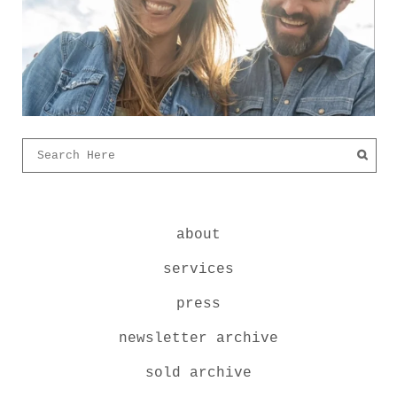
about
services
press
newsletter archive
sold archive