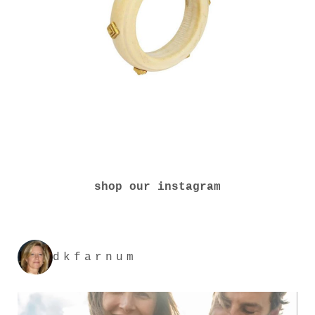
shop our instagram
dkfarnum