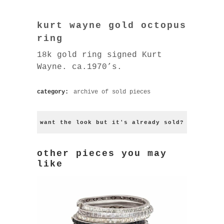
kurt wayne gold octopus
ring
18k gold ring signed Kurt
Wayne. ca.1970’s.
category:
archive of sold pieces
want the look but it's already sold?