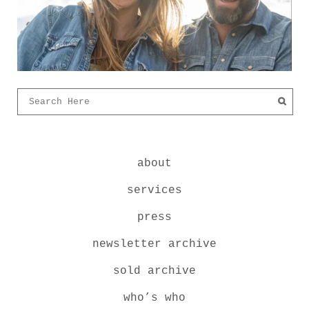
about
services
press
newsletter archive
sold archive
who’s who