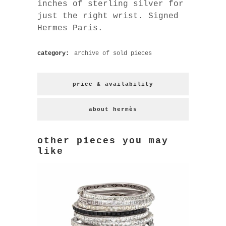
inches of sterling silver for
just the right wrist. Signed
Hermes Paris.
category:
archive of sold pieces
price & availability
about hermès