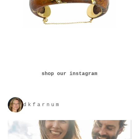
shop our instagram
dkfarnum