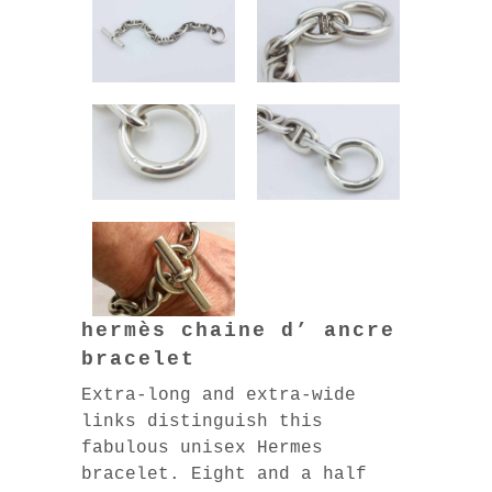
hermès chaine d’ ancre
bracelet
Extra-long and extra-wide
links distinguish this
fabulous unisex Hermes
bracelet. Eight and a half