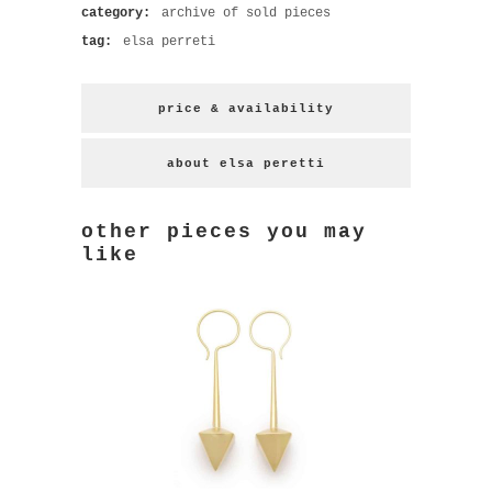
category:
archive of sold pieces
tag:
elsa perreti
price & availability
about elsa peretti