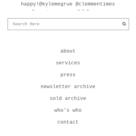
about
services
press
newsletter archive
sold archive
who’s who
contact