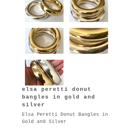
elsa peretti donut
bangles in gold and
silver
Elsa Peretti Donut Bangles in
Gold and Silver