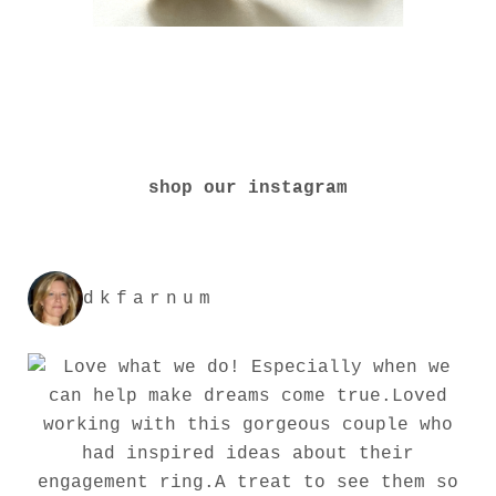
shop our instagram
dkfarnum