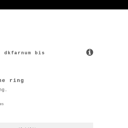
dkfarnum bis
ne ring
ng.
es