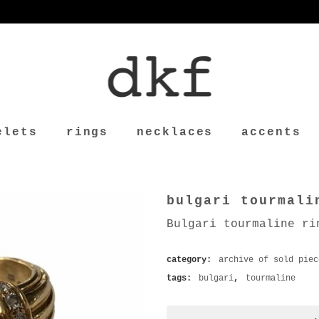
elets
rings
necklaces
accents
bulgari tourmali
Bulgari tourmaline ri
category:
archive of sold piec
tags:
bulgari
,
tourmaline